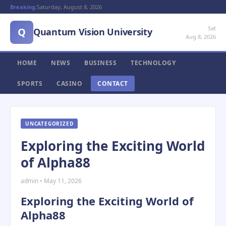
Breaking:
Saturday, August 8, 2026
Sat
Q
Quantum Vision University
Aug 8, 2026
HOME
NEWS
BUSINESS
TECHNOLOGY
SPORTS
CASINO
CONTACT
UNCATEGORIZED
Exploring the Exciting World
of Alpha88
admin • May 11, 2026
Exploring the Exciting World of
Alpha88