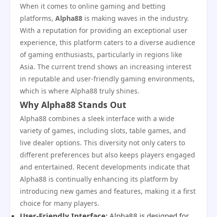
When it comes to online gaming and betting
platforms,
Alpha88
is making waves in the industry.
With a reputation for providing an exceptional user
experience, this platform caters to a diverse audience
of gaming enthusiasts, particularly in regions like
Asia. The current trend shows an increasing interest
in reputable and user-friendly gaming environments,
which is where Alpha88 truly shines.
Why Alpha88 Stands Out
Alpha88 combines a sleek interface with a wide
variety of games, including slots, table games, and
live dealer options. This diversity not only caters to
different preferences but also keeps players engaged
and entertained. Recent developments indicate that
Alpha88 is continually enhancing its platform by
introducing new games and features, making it a first
choice for many players.
User-Friendly Interface:
Alpha88 is designed for