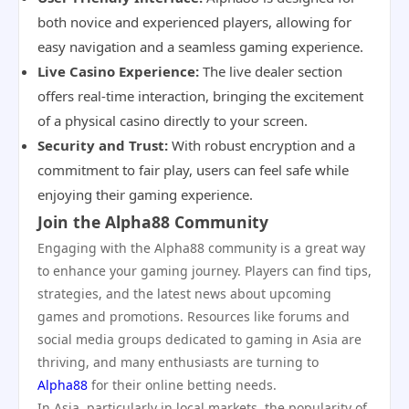
both novice and experienced players, allowing for
easy navigation and a seamless gaming experience.
Live Casino Experience:
The live dealer section
offers real-time interaction, bringing the excitement
of a physical casino directly to your screen.
Security and Trust:
With robust encryption and a
commitment to fair play, users can feel safe while
enjoying their gaming experience.
Join the Alpha88 Community
Engaging with the Alpha88 community is a great way
to enhance your gaming journey. Players can find tips,
strategies, and the latest news about upcoming
games and promotions. Resources like forums and
social media groups dedicated to gaming in Asia are
thriving, and many enthusiasts are turning to
Alpha88
for their online betting needs.
In Asia, particularly in local markets, the popularity of