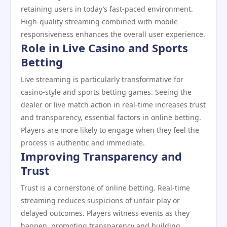
retaining users in today’s fast-paced environment.
High-quality streaming combined with mobile
responsiveness enhances the overall user experience.
Role in Live Casino and Sports
Betting
Live streaming is particularly transformative for
casino-style and sports betting games. Seeing the
dealer or live match action in real-time increases trust
and transparency, essential factors in online betting.
Players are more likely to engage when they feel the
process is authentic and immediate.
Improving Transparency and
Trust
Trust is a cornerstone of online betting. Real-time
streaming reduces suspicions of unfair play or
delayed outcomes. Players witness events as they
happen, promoting transparency and building