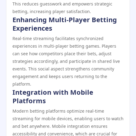
This reduces guesswork and empowers strategic
betting, increasing player satisfaction.
Enhancing Multi-Player Betting
Experiences
Real-time streaming facilitates synchronized
experiences in multi-player betting games. Players
can see how competitors place their bets, adjust
strategies accordingly, and participate in shared live
events. This social aspect strengthens community
engagement and keeps users returning to the
platform.
Integration with Mobile
Platforms
Modern betting platforms optimize real-time
streaming for mobile devices, enabling users to watch
and bet anywhere. Mobile integration ensures
accessibility and convenience, which are crucial for