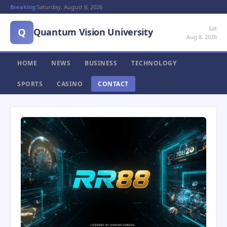
Breaking:
Saturday, August 8, 2026
Sat
Q
Quantum Vision University
Aug 8, 2026
HOME
NEWS
BUSINESS
TECHNOLOGY
SPORTS
CASINO
CONTACT