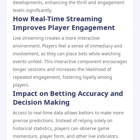
developments, enhancing the thrill and engagement
levels significantly.
How Real-Time Streaming
Improves Player Engagement
Live streaming creates a more interactive
environment. Players feel a sense of immediacy and
involvement, as they can place bets while watching
events unfold. This interactive component encourages
longer sessions and increases the likelihood of
repeated engagement, fostering loyalty among
players.
Impact on Betting Accuracy and
Decision Making
Access to real-time data allows bettors to make more
precise predictions. Instead of relying solely on
historical statistics, players can observe game
momentum, player form, and other live indicators.