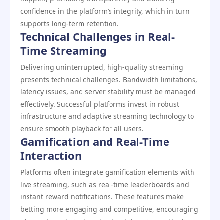
confidence in the platform’s integrity, which in turn
supports long-term retention.
Technical Challenges in Real-
Time Streaming
Delivering uninterrupted, high-quality streaming
presents technical challenges. Bandwidth limitations,
latency issues, and server stability must be managed
effectively. Successful platforms invest in robust
infrastructure and adaptive streaming technology to
ensure smooth playback for all users.
Gamification and Real-Time
Interaction
Platforms often integrate gamification elements with
live streaming, such as real-time leaderboards and
instant reward notifications. These features make
betting more engaging and competitive, encouraging