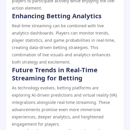
players to participate actively while enjoying the live-
action element.
Enhancing Betting Analytics
Real-time streaming can be combined with live
analytics dashboards. Players can monitor trends,
player statistics, and game probabilities in real-time,
creating data-driven betting strategies. This
combination of live visuals and analytics enhances
both strategy and excitement.
Future Trends in Real-Time
Streaming for Betting
As technology evolves, betting platforms are
exploring AI-driven predictions and virtual reality (VR)
integrations alongside real-time streaming. These
advancements promise even more immersive
experiences, deeper analytics, and heightened
engagement for players.