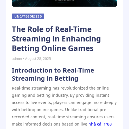
UNCATEGORIZED
The Role of Real-Time
Streaming in Enhancing
Betting Online Games
admin • August 28, 2025
Introduction to Real-Time
Streaming in Betting
Real-time streaming has revolutionized the online
gaming and betting industry. By providing instant
access to live events, players can engage more deeply
with betting online games. Unlike traditional pre-
recorded content, real-time streaming ensures users
make informed decisions based on live
nhà cái rr88